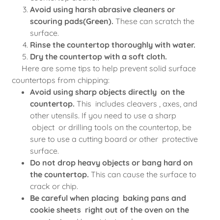
Avoid using harsh abrasive cleaners or
scouring pads(Green).
These can scratch the
surface.
Rinse the countertop thoroughly with water.
Dry the countertop with a soft cloth.
Here are some tips to help prevent solid surface
countertops from chipping:
Avoid using sharp objects directly on the
countertop.
This includes cleavers , axes, and
other utensils. If you need to use a sharp
object or drilling tools on the countertop, be
sure to use a cutting board or other protective
surface.
Do not drop heavy objects or bang hard on
the countertop.
This can cause the surface to
crack or chip.
Be careful when placing baking pans and
cookie sheets right out of the oven on the