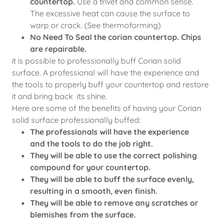
countertop.
Use a trivet and common sense.
The excessive heat can cause the surface to
warp or crack. (See thermoforming)
No Need To Seal the corian countertop. Chips
are repairable.
it is possible to professionally buff Corian solid
surface. A professional will have the experience and
the tools to properly buff your countertop and restore
it and bring back its shine.
Here are some of the benefits of having your Corian
solid surface professionally buffed:
The professionals will have the experience
and the tools to do the job right.
They will be able to use the correct polishing
compound for your countertop.
They will be able to buff the surface evenly,
resulting in a smooth, even finish.
They will be able to remove any scratches or
blemishes from the surface.