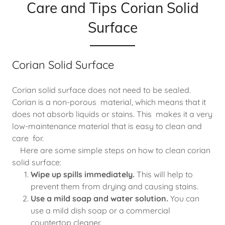
Care and Tips Corian Solid
Surface
Corian Solid Surface
Corian solid surface does not need to be sealed.
Corian is a non-porous material, which means that it
does not absorb liquids or stains. This makes it a very
low-maintenance material that is easy to clean and
care for.
Here are some simple steps on how to clean corian
solid surface:
Wipe up spills immediately.
This will help to
prevent them from drying and causing stains.
Use a mild soap and water solution.
You can
use a mild dish soap or a commercial
countertop cleaner.