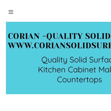
CORIAN -QUALITY SOLI
WWW.CORIANSOLIDSUR
Quality Solid Surfa
Kitchen Cabinet Ma
Countertops