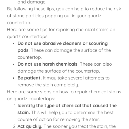
and damage.
By following these tips, you can help to reduce the risk
of stone particles popping out in your quartz
countertop.
Here are some tips for repairing chemical stains on
quartz countertops:
Do not use abrasive cleaners or scouring
pads.
These can damage the surface of the
countertop.
Do not use harsh chemicals.
These can also
damage the surface of the countertop.
Be patient.
It may take several attempts to
remove the stain completely.
Here are some steps on how to repair chemical stains
on quartz countertops:
Identify the type of chemical that caused the
stain.
This will help you to determine the best
course of action for removing the stain.
Act quickly.
The sooner you treat the stain, the