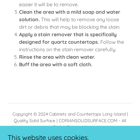
easier it will be to remove.
Clean the area with a mild soap and water
solution.
This will help to remove any loose
dirt or debris that may be blocking the stain.
Apply a stain remover that is specifically
designed for quartz countertops.
Follow the
instructions on the stain remover carefully.
Rinse the area with clean water.
Buff the area with a soft cloth.
Copyright © 2024 Cabinets and Countertops Long Island |
Quality Solid Surface | CORIANSOLIDSURFACE.COM - All
Rights Reserved.
Installation available in NYC,Suffolk NY and Nassau NY
This website uses cookies.