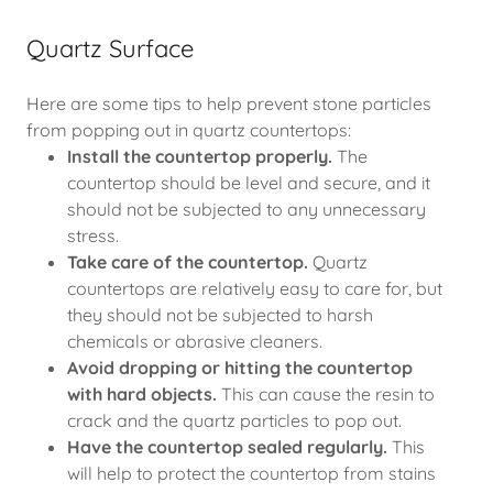
Quartz Surface
Here are some tips to help prevent stone particles
from popping out in quartz countertops:
Install the countertop properly.
The
countertop should be level and secure, and it
should not be subjected to any unnecessary
stress.
Take care of the countertop.
Quartz
countertops are relatively easy to care for, but
they should not be subjected to harsh
chemicals or abrasive cleaners.
Avoid dropping or hitting the countertop
with hard objects.
This can cause the resin to
crack and the quartz particles to pop out.
Have the countertop sealed regularly.
This
will help to protect the countertop from stains